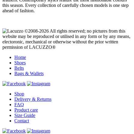
this season. Every collection of carefully chosen models is one step
ahead of fashion.
©2008-2026 All rights reserved; no pictures from this
website may be reproduced or utilised in any form or by any means,
electoronic, mechanical or otherwise without the prior written
permission of LACUZZO®
Home
Shoes
Belts
Bags & Wallets
Shop
Delivery & Returns
FAQ
Product care
Size Guide
Contact