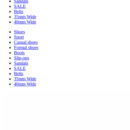
Sandals
SALE
Belts
35mm Wide
40mm Wide
Shoes
Sport
Casual shoes
Formal shoes
Boots
Slip-ons
Sandals
SALE
Belts
35mm Wide
40mm Wide