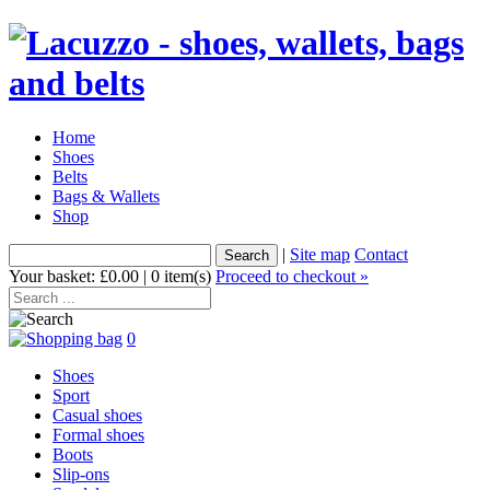
Home
Shoes
Belts
Bags & Wallets
Shop
|
Site map
Contact
Your basket: £0.00 | 0 item(s)
Proceed to checkout »
0
Shoes
Sport
Casual shoes
Formal shoes
Boots
Slip-ons