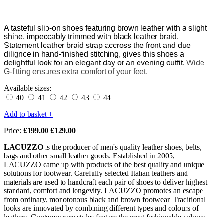
A tasteful
slip-on shoes featuring brown leather with a slight
shine,
impeccably
trimmed with black leather braid.
Statement leather braid strap accross the front and due
dilignce in hand-finished stitching, gives this shoes a
delightful look for an elegant day or an evening outfit.
W
ide
G-fitting ensures extra comfort of your feet.
Available sizes:
40
41
42
43
44
Add to basket +
Price:
£199.00
£129.00
LACUZZO
is the producer of men's quality leather shoes, belts,
bags and other small leather goods. Established in 2005,
LACUZZO came up with products of the best quality and unique
solutions for footwear. Carefully selected Italian leathers and
materials are used to handcraft each pair of shoes to deliver highest
standard, comfort and longevity. LACUZZO promotes an escape
from ordinary, monotonous black and brown footwear. Traditional
looks are innovated by combining different types and colours of
leathers. Contemporary styles feature the most fashionable colours