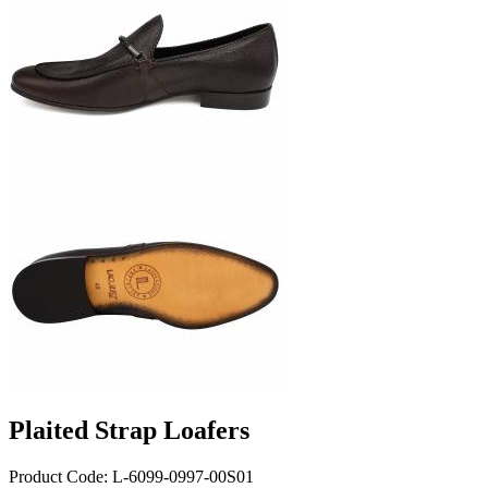
Plaited Strap Loafers
Product Code: L-6099-0997-00S01