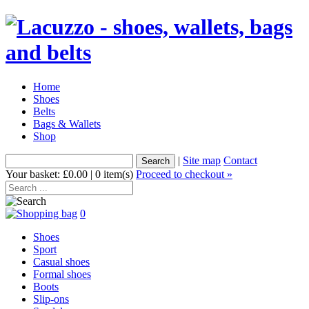
Home
Shoes
Belts
Bags & Wallets
Shop
|
Site map
Contact
Your basket: £0.00 | 0 item(s)
Proceed to checkout »
0
Shoes
Sport
Casual shoes
Formal shoes
Boots
Slip-ons