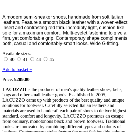
A modern semi-sneaker shoes, handmade from soft Italian
leathers. Feature a smooth black leather with a woven-effect
insert and contrasting red trim. Incredibly light, cushion-like
sole for a maximum comfort. Multi-
eyelet fastening to give a
firm, yet comfortable grip. Contemporary shape compliments
both, casual and comfortably-smart looks. Wide G-fitting.
Available sizes:
40
41
44
45
Add to basket +
Price:
£209.00
LACUZZO
is the producer of men's quality leather shoes, belts,
bags and other small leather goods. Established in 2005,
LACUZZO came up with products of the best quality and unique
solutions for footwear. Carefully selected Italian leathers and
materials are used to handcraft each pair of shoes to deliver highest
standard, comfort and longevity. LACUZZO promotes an escape
from ordinary, monotonous black and brown footwear. Traditional
looks are innovated by combining different types and colours of
leathers. Contemporary styles feature the most fashionable colours