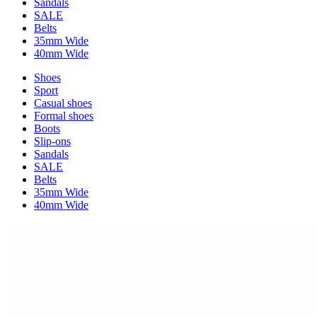
Sandals
SALE
Belts
35mm Wide
40mm Wide
Shoes
Sport
Casual shoes
Formal shoes
Boots
Slip-ons
Sandals
SALE
Belts
35mm Wide
40mm Wide