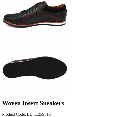
Woven Insert Sneakers
Product Code: LD-1125S_10