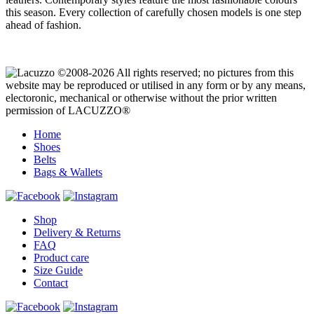
this season. Every collection of carefully chosen models is one step
ahead of fashion.
©2008-2026 All rights reserved; no pictures from this
website may be reproduced or utilised in any form or by any means,
electoronic, mechanical or otherwise without the prior written
permission of LACUZZO®
Home
Shoes
Belts
Bags & Wallets
Shop
Delivery & Returns
FAQ
Product care
Size Guide
Contact