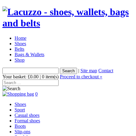
Home
Shoes
Belts
Bags & Wallets
Shop
|
Site map
Contact
Your basket: £0.00 | 0 item(s)
Proceed to checkout »
0
Shoes
Sport
Casual shoes
Formal shoes
Boots
Slip-ons