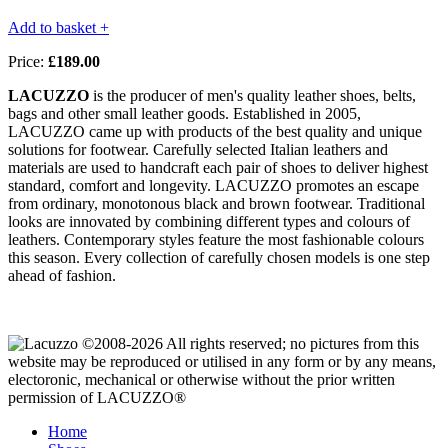
Add to basket +
Price:
£189.00
LACUZZO
is the producer of men's quality leather shoes, belts,
bags and other small leather goods. Established in 2005,
LACUZZO came up with products of the best quality and unique
solutions for footwear. Carefully selected Italian leathers and
materials are used to handcraft each pair of shoes to deliver highest
standard, comfort and longevity. LACUZZO promotes an escape
from ordinary, monotonous black and brown footwear. Traditional
looks are innovated by combining different types and colours of
leathers. Contemporary styles feature the most fashionable colours
this season. Every collection of carefully chosen models is one step
ahead of fashion.
©2008-2026 All rights reserved; no pictures from this
website may be reproduced or utilised in any form or by any means,
electoronic, mechanical or otherwise without the prior written
permission of LACUZZO®
Home