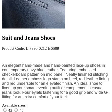
Suit and Jeans Shoes
Product Code: L-7890-0212-B6S09
An elegant hand-made and hand-painted lace-up shoes in
contemporary navy blue leather. F
eaturing embossed
checkerboard pattern on mid panel. Neatly finished
stitching
detail. Leather emboss logo stamp on heel, red leather lining
and red undersole for an elevated finish. An ideal shoe to
liven up your smart evening outfit or complement a casual
jeans look. Four eylets fastening for a good grip and
wide G-
fitting for an extra comfort of your feet.
Available sizes:
43
45