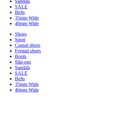
Sandals
SALE
Belts
35mm Wide
40mm Wide
Shoes
Sport
Casual shoes
Formal shoes
Boots
Slip-ons
Sandals
SALE
Belts
35mm Wide
40mm Wide