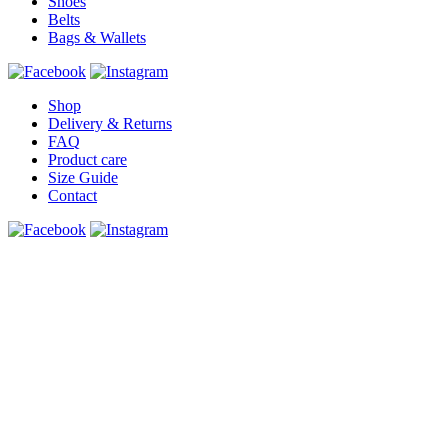
Shoes
Belts
Bags & Wallets
Shop
Delivery & Returns
FAQ
Product care
Size Guide
Contact