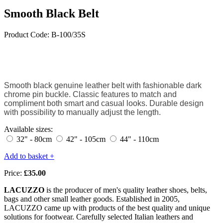
Smooth Black Belt
Product Code: B-100/35S
Smooth black genuine leather belt with fashionable dark
chrome pin buckle. Classic features to match and
compliment both smart and casual looks. Durable design
with possibility to manually adjust the length.
Available sizes:
32" - 80cm
42" - 105cm
44" - 110cm
Add to basket +
Price:
£35.00
LACUZZO
is the producer of men's quality leather shoes, belts,
bags and other small leather goods. Established in 2005,
LACUZZO came up with products of the best quality and unique
solutions for footwear. Carefully selected Italian leathers and