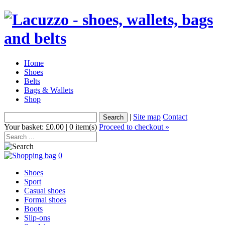
Home
Shoes
Belts
Bags & Wallets
Shop
|
Site map
Contact
Your basket: £0.00 | 0 item(s)
Proceed to checkout »
0
Shoes
Sport
Casual shoes
Formal shoes
Boots
Slip-ons