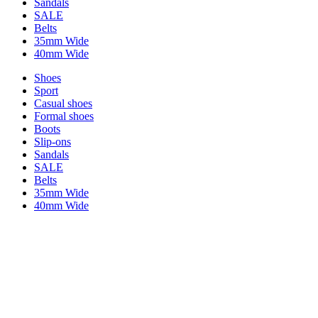
Sandals
SALE
Belts
35mm Wide
40mm Wide
Shoes
Sport
Casual shoes
Formal shoes
Boots
Slip-ons
Sandals
SALE
Belts
35mm Wide
40mm Wide