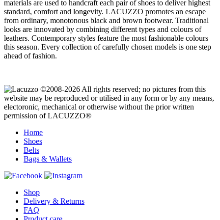
materials are used to handcraft each pair of shoes to deliver highest
standard, comfort and longevity. LACUZZO promotes an escape
from ordinary, monotonous black and brown footwear. Traditional
looks are innovated by combining different types and colours of
leathers. Contemporary styles feature the most fashionable colours
this season. Every collection of carefully chosen models is one step
ahead of fashion.
©2008-2026 All rights reserved; no pictures from this
website may be reproduced or utilised in any form or by any means,
electoronic, mechanical or otherwise without the prior written
permission of LACUZZO®
Home
Shoes
Belts
Bags & Wallets
Shop
Delivery & Returns
FAQ
Product care