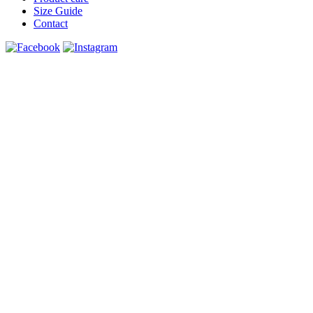
Size Guide
Contact