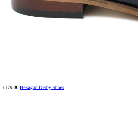
£179.00
Hexagon Derby Shoes