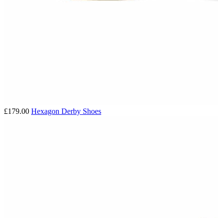
£179.00
Hexagon Derby Shoes