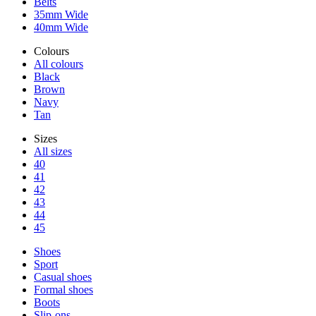
Belts
35mm Wide
40mm Wide
Colours
All colours
Black
Brown
Navy
Tan
Sizes
All sizes
40
41
42
43
44
45
Shoes
Sport
Casual shoes
Formal shoes
Boots
Slip-ons