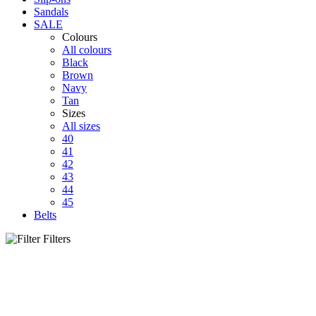
Sandals
SALE
Colours
All colours
Black
Brown
Navy
Tan
Sizes
All sizes
40
41
42
43
44
45
Belts
Filters