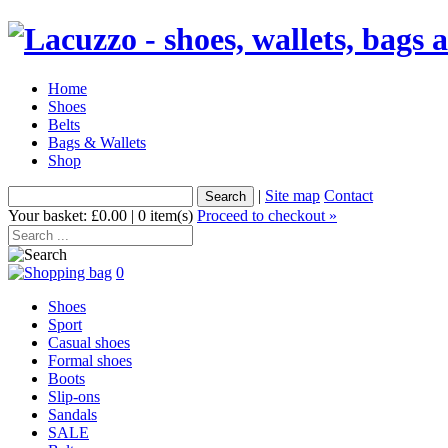
Home
Shoes
Belts
Bags & Wallets
Shop
|
Site map
Contact
Your basket: £0.00 | 0 item(s)
Proceed to checkout »
0
Shoes
Sport
Casual shoes
Formal shoes
Boots
Slip-ons
Sandals
SALE